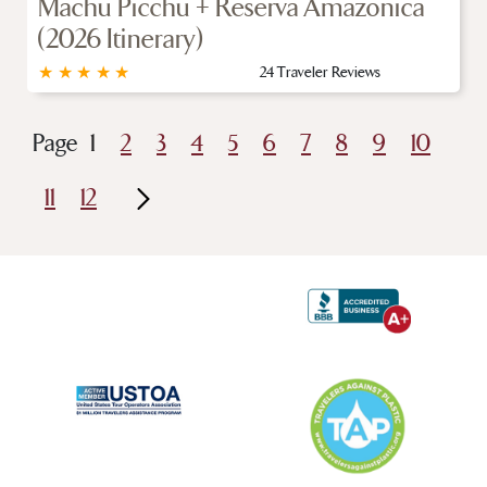
Machu Picchu + Reserva Amazonica
(2026 Itinerary)
★
★
★
★
★
24 Traveler Reviews
Page
1
2
3
4
5
6
7
8
9
10
11
12