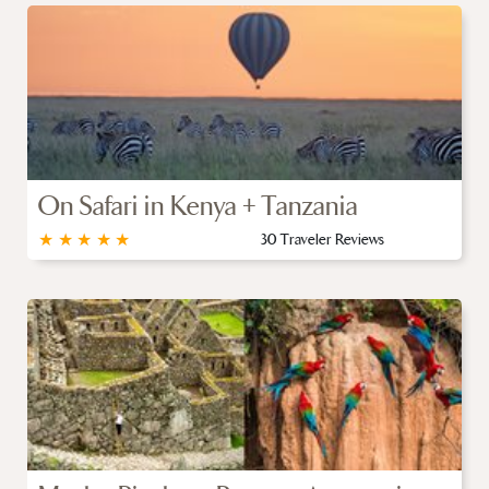
On Safari in Kenya + Tanzania
★
★
★
★
★
30 Traveler Reviews