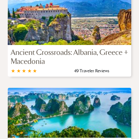
Ancient Crossroads: Albania, Greece +
Macedonia
★
★
★
★
★
49 Traveler Reviews