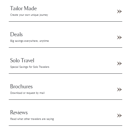
Tailor Made
Create your own unique journey
Deals
Big savings everywhere, anytime
Solo Travel
Special Savings for Solo Travelers
Brochures
Download or request by mail
Reviews
Read what other travelers are saying