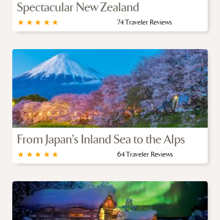
Spectacular New Zealand
★
★
★
★
★
74 Traveler Reviews
From Japan’s Inland Sea to the Alps
★
★
★
★
★
64 Traveler Reviews