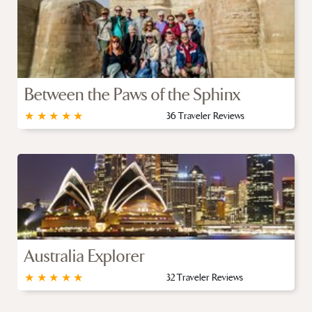
Between the Paws of the Sphinx
★
★
★
★
★
36 Traveler Reviews
Australia Explorer
★
★
★
★
★
32 Traveler Reviews