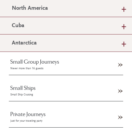
North America
Cuba
Antarctica
Small Group Journeys
Never more than 16 guests
Small Ships
Small Ship Cruising
Private Journeys
Just for your traveling party