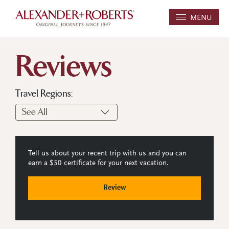
MENU
Reviews
Travel Regions:
Tell us about your recent trip with us and you can
earn a $50 certificate for your next vacation.
Review