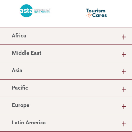
Africa
Middle East
Asia
Pacific
Europe
Latin America