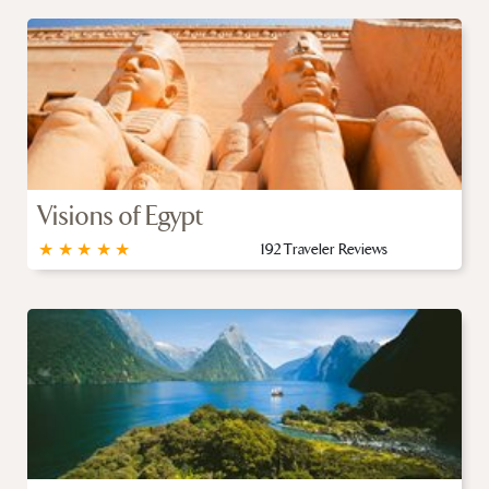
Visions of Egypt
★
★
★
★
★
192 Traveler Reviews