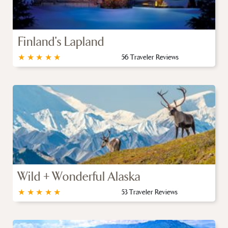
Finland's Lapland
★
★
★
★
★
56 Traveler Reviews
Wild + Wonderful Alaska
★
★
★
★
★
53 Traveler Reviews