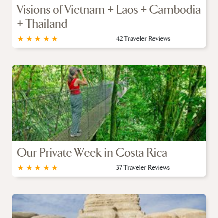
Visions of Vietnam + Laos + Cambodia
+ Thailand
★
★
★
★
★
42 Traveler Reviews
Our Private Week in Costa Rica
★
★
★
★
★
37 Traveler Reviews