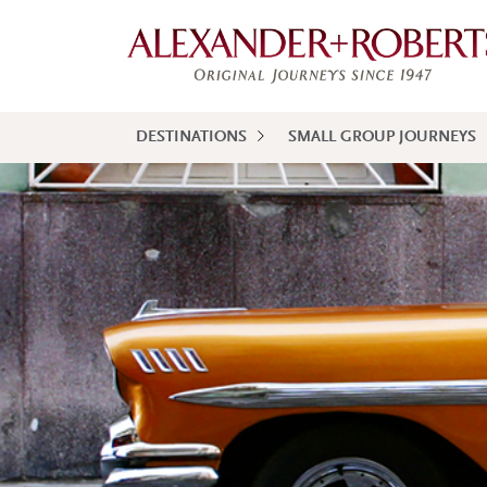
DESTINATIONS
SMALL GROUP JOURNEYS