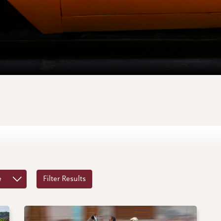
e
Filter Results