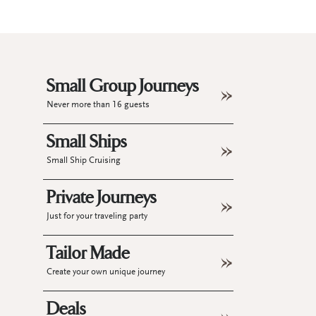
Small Group Journeys
Never more than 16 guests
Small Ships
Small Ship Cruising
Private Journeys
Just for your traveling party
Tailor Made
Create your own unique journey
Deals