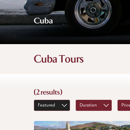
Cuba
Cuba Tours
(2 results)
Featured
Duration
Pric