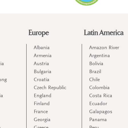
Europe
Latin America
Albania
Amazon River
Armenia
Argentina
ia
Austria
Bolivia
Bulgaria
Brazil
ong
Croatia
Chile
Czech Republic
Colombia
ia
England
Costa Rica
Finland
Ecuador
France
Galapagos
Georgia
Panama