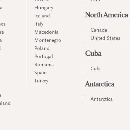
a
Greece
Peru
ia
Hungary
North America
Iceland
nes
Italy
Canada
re
Macedonia
United States
a
Montenegro
d
Poland
Cuba
Portugal
m
Romania
Cuba
Spain
Turkey
Antarctica
a
Antarctica
aland