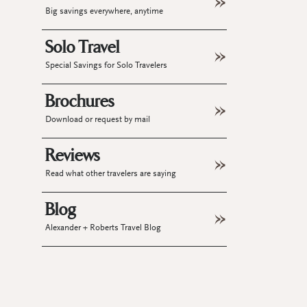
Big savings everywhere, anytime
Solo Travel
Special Savings for Solo Travelers
Brochures
Download or request by mail
Reviews
Read what other travelers are saying
Blog
Alexander + Roberts Travel Blog