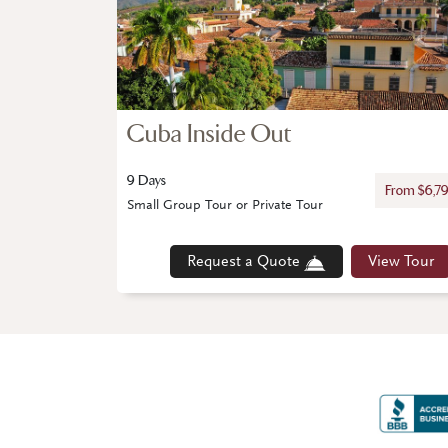
Cuba Inside Out
9 Days
From $6,7
Small Group Tour or Private Tour
Request a Quote
View Tour