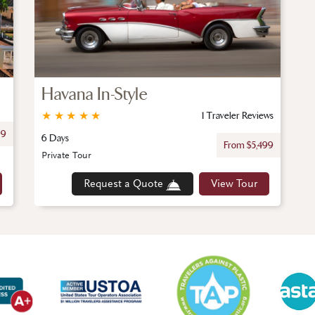
Havana In-Style
★
★
★
★
★
1 Traveler Reviews
99
6 Days
From $5,499
Private Tour
Request a Quote
View Tour