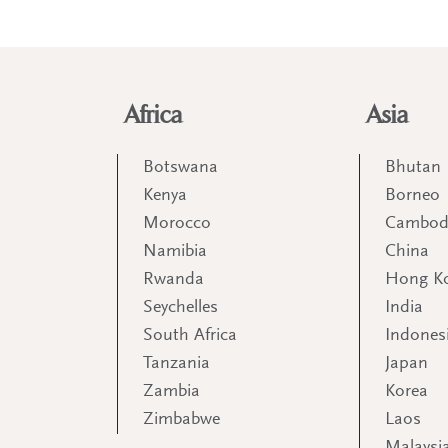
Africa
Asia
Botswana
Bhutan
Kenya
Borneo
Morocco
Cambod
Namibia
China
Rwanda
Hong K
Seychelles
India
South Africa
Indones
Tanzania
Japan
Zambia
Korea
Zimbabwe
Laos