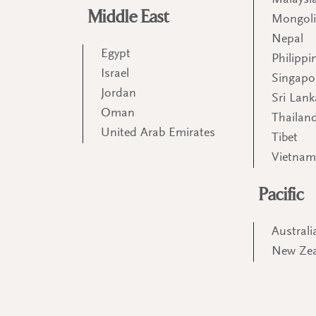
Malaysi
Middle East
Mongol
Nepal
Egypt
Philippi
Israel
Singapo
Jordan
Sri Lank
Oman
Thailan
United Arab Emirates
Tibet
Vietna
Pacific
Australi
New Ze