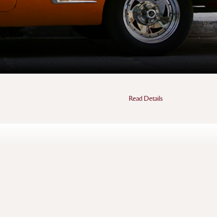
Read Details