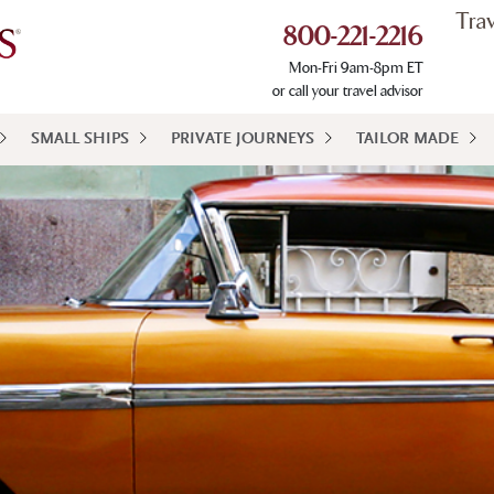
Tra
800-221-2216
Mon-Fri 9am-8pm ET
or call your travel advisor
SMALL SHIPS
PRIVATE JOURNEYS
TAILOR MADE