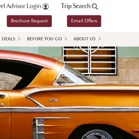
vel Advisor Login
Trip Search
Brochure Request
Email Offers
DEALS
BEFORE YOU GO
ABOUT US