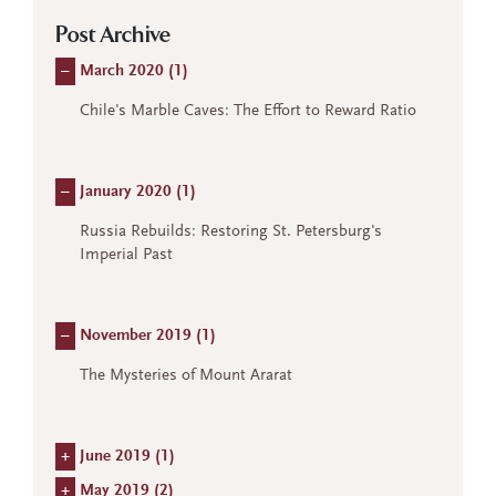
Post Archive
–
March 2020 (
1
)
Chile's Marble Caves: The Effort to Reward Ratio
–
January 2020 (
1
)
Russia Rebuilds: Restoring St. Petersburg's
Imperial Past
–
November 2019 (
1
)
The Mysteries of Mount Ararat
+
June 2019 (
1
)
+
May 2019 (
2
)