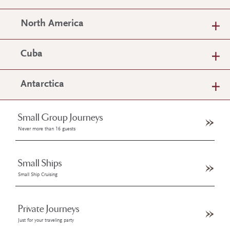
North America
Cuba
Antarctica
Small Group Journeys
Never more than 16 guests
Small Ships
Small Ship Cruising
Private Journeys
Just for your traveling party