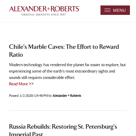
MENU
Chile's Marble Caves: The Effort to Reward
Ratio
Modern technology has rendered the planet far easier to explore, but
experiencing some of the earth's most extraordinary sights and
sounds still requires considerable effort.
Read More >>
Posted:
3/2/2020 1:24:49 PM
by
Alexander + Roberts
Russia Rebuilds: Restoring St. Petersburg's
Imperial Past