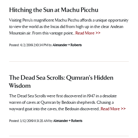
Hitching the Sun at Machu Picchu
Visiting Peru’s magnificent Machu Picchu affords a unique opportunity
to view the world as the Incas did from high up in the clear Andean
Mountain air. From this vantage point...
Read More >>
Posted:
4/2/2019 2:10:34 PM
by
Alexander + Roberts
The Dead Sea Scrolls: Qumran's Hidden
Wisdom
The Dead Sea Scrolls were first discovered in 1947 in a desolate
warren of caves at Qumran by Bedouin shepherds. Chasing a
wayward goat into the caves, the Bedouin discovered...
Read More >>
Posted:
3/12/2019 11:31:28 AM
by
Alexander + Roberts