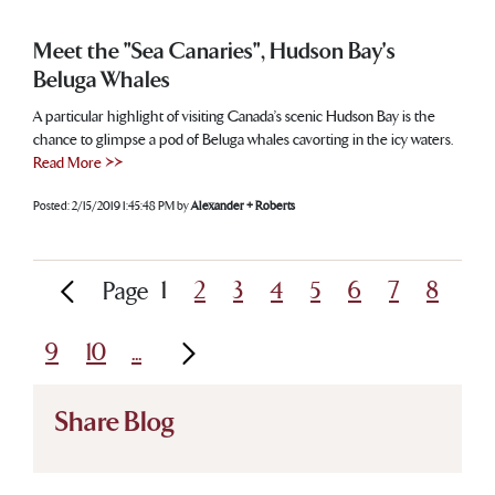
Meet the "Sea Canaries", Hudson Bay's
Beluga Whales
A particular highlight of visiting Canada’s scenic Hudson Bay is the
chance to glimpse a pod of Beluga whales cavorting in the icy waters.
Read More >>
Posted:
2/15/2019 1:45:48 PM
by
Alexander + Roberts
1
2
3
4
5
6
7
8
Page
9
10
...
Share Blog