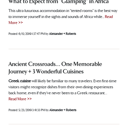
What to Expect from "Glamping" in Africa
This ultra-luxurious accommodation in “tented rooms” is the best way
to immerse yourself in the sights and sounds of Africa while...
Read
More >>
Posted:
6/15/2019 1:37:47 PM
by
Alexander + Roberts
Ancient Crossroads… One Memorable
Journey + 3 Wonderful Cuisines
Greek cuisine
will likely be familiar to many travelers. Even first-time
visitors might recognize dishes from their own dining experiences
back home, even if they’ve never been to a Greek restaurant…
Read More >>
Posted:
5/23/2019 3:41:33 PM
by
Alexander + Roberts