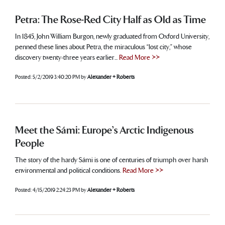
Petra: The Rose-Red City Half as Old as Time
In 1845, John William Burgon, newly graduated from Oxford University,
penned these lines about Petra, the miraculous “lost city,” whose
discovery twenty-three years earlier...
Read More >>
Posted:
5/2/2019 3:40:20 PM
by
Alexander + Roberts
Meet the Sámi: Europe’s Arctic Indigenous
People
The story of the hardy Sámi is one of centuries of triumph over harsh
environmental and political conditions.
Read More >>
Posted:
4/15/2019 2:24:23 PM
by
Alexander + Roberts