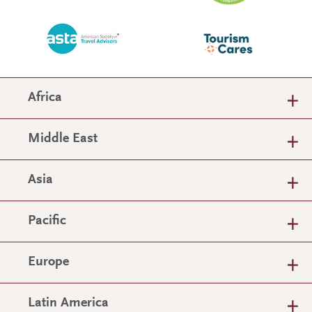
Africa
Middle East
Asia
Pacific
Europe
Latin America