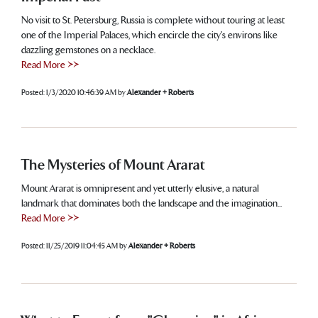
No visit to St. Petersburg, Russia is complete without touring at least
one of the Imperial Palaces, which encircle the city's environs like
dazzling gemstones on a necklace.
Read More >>
Posted:
1/3/2020 10:46:39 AM
by
Alexander + Roberts
The Mysteries of Mount Ararat
Mount Ararat is omnipresent and yet utterly elusive, a natural
landmark that dominates both the landscape and the imagination...
Read More >>
Posted:
11/25/2019 11:04:45 AM
by
Alexander + Roberts