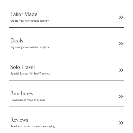
Tailor Made
Create your own unique journey
Deals
Big savings everywhere, anytime
Solo Travel
Special Savings for Solo Travelers
Brochures
Download or request by mail
Reviews
Read what other travelers are saying