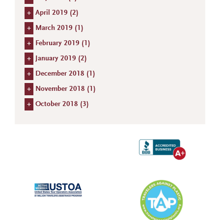
+
April 2019 (
2
)
+
March 2019 (
1
)
+
February 2019 (
1
)
+
January 2019 (
2
)
+
December 2018 (
1
)
+
November 2018 (
1
)
+
October 2018 (
3
)