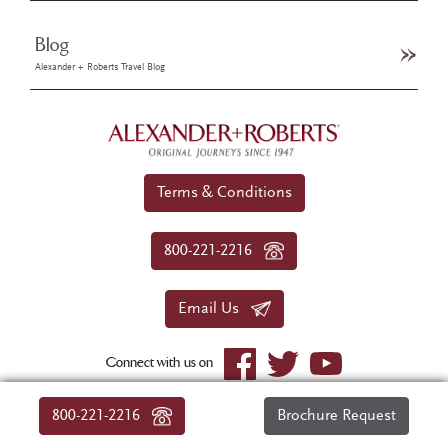
Blog
Alexander + Roberts Travel Blog
Terms & Conditions
800-221-2216
Email Us
Connect with us on
© 2026 Alexander+Roberts. All rights reserved.
800-221-2216
Brochure Request
|
About Us
|
Sitemap
|
Privacy Policy