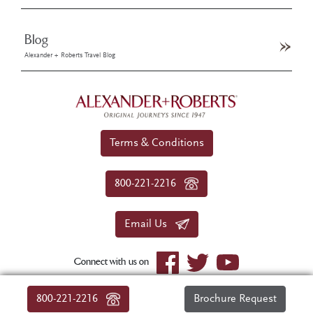
Blog
Alexander + Roberts Travel Blog
Terms & Conditions
800-221-2216
Email Us
Connect with us on
© 2026 Alexander+Roberts. All rights reserved.
800-221-2216
Brochure Request
|
About Us
|
Sitemap
|
Privacy Policy