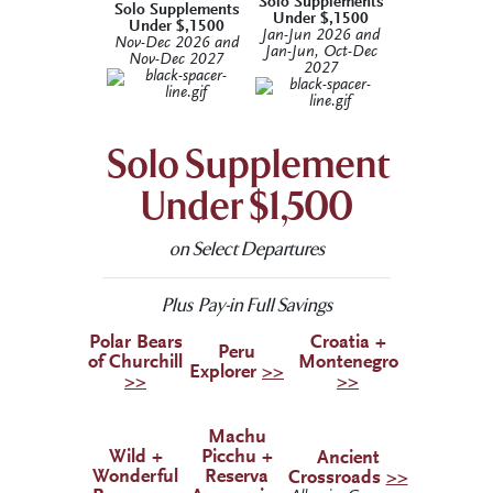
Solo Supplements
Solo Supplements
Under $,1500
Under $,1500
Jan-Jun 2026 and
Nov-Dec 2026 and
Jan-Jun, Oct-Dec
Nov-Dec 2027
2027
Solo Supplement
Under $1,500
on Select Departures
Plus Pay-in Full Savings
Polar Bears
Croatia +
Peru
of Churchill
Montenegro
Explorer
>>
>>
>>
Machu
Wild +
Picchu +
Ancient
Wonderful
Reserva
Crossroads
>>