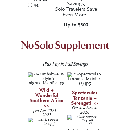
Savings,
Solo Travelers Save
Even More –
Up to $500
No Solo Supplement
Plus Pay-in Full Savings
Wild +
Spectacular
Wonderful
Tanzania +
Southern Africa
Serengeti
>>
>>
Oct 4 + Nov 4,
Jan-Apr 2026 +
2026
2027