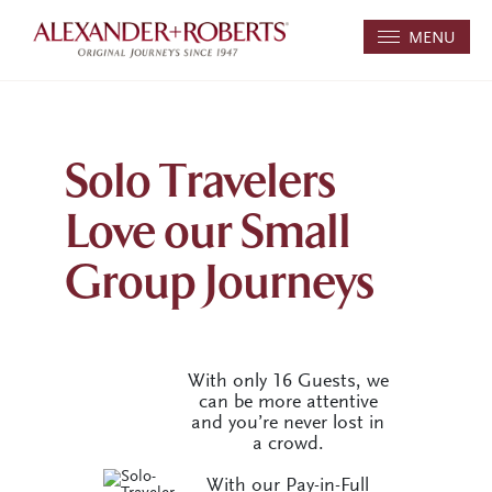
MENU
Solo Travelers
Love our Small
Group Journeys
With only 16 Guests, we
can be more attentive
and you’re never lost in
a crowd.
With our Pay-in-Full