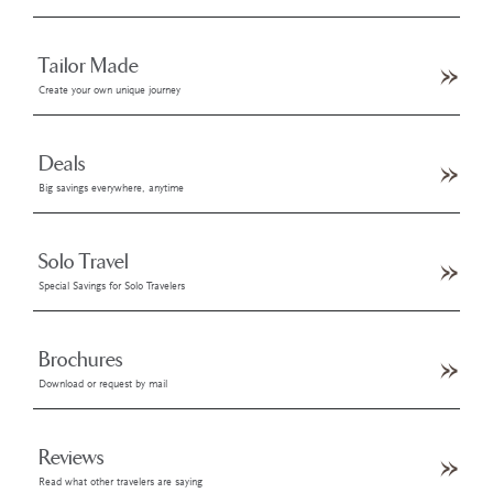
Tailor Made
Create your own unique journey
Deals
Big savings everywhere, anytime
Solo Travel
Special Savings for Solo Travelers
Brochures
Download or request by mail
Reviews
Read what other travelers are saying