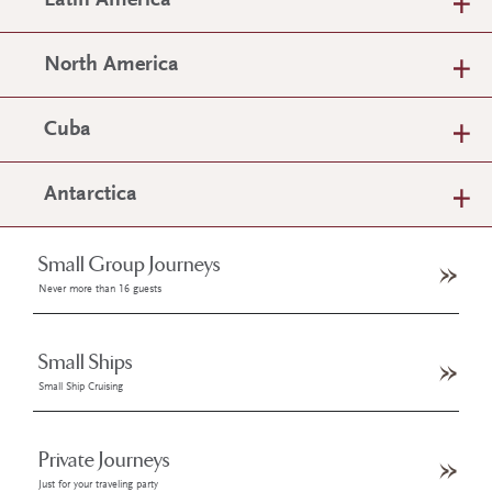
Latin America
North America
Cuba
Antarctica
Small Group Journeys
Never more than 16 guests
Small Ships
Small Ship Cruising
Private Journeys
Just for your traveling party