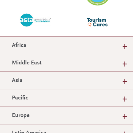
Africa
Middle East
Asia
Pacific
Europe