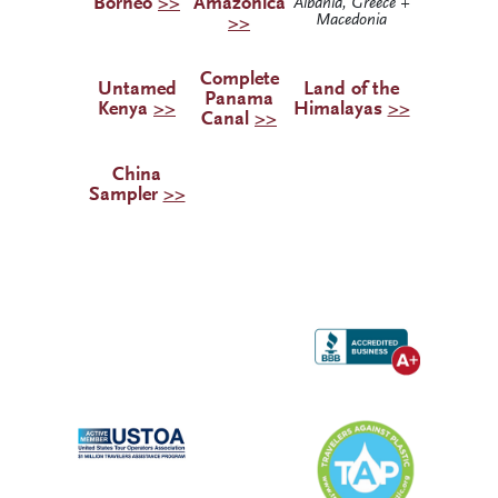
Borneo
>>
Amazonica
Albania, Greece +
Macedonia
>>
Complete
Untamed
Land of the
Panama
Kenya
>>
Himalayas
>>
Canal
>>
China
Sampler
>>