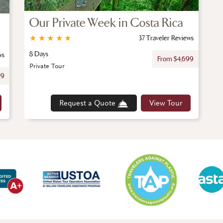
Our Private Week in Costa Rica
★
★
★
★
★
37 Traveler Reviews
8 Days
ws
From $4,699
Private Tour
99
Request a Quote
View Tour