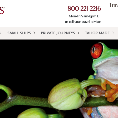
Tra
800-221-2216
Mon-Fri 9am-8pm ET
or call your travel advisor
SMALL SHIPS
PRIVATE JOURNEYS
TAILOR MADE