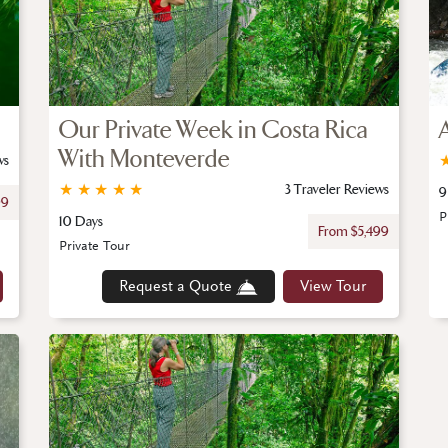
Our Private Week in Costa Rica
With Monteverde
ws
★
★
★
★
★
3 Traveler Reviews
9
99
P
10 Days
From $5,499
Private Tour
Request a Quote
View Tour