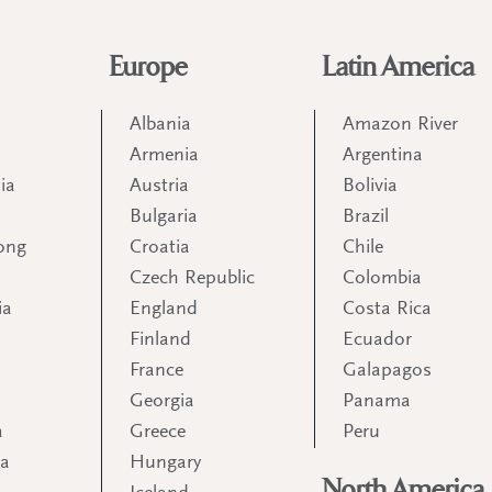
Europe
Latin America
Albania
Amazon River
Armenia
Argentina
ia
Austria
Bolivia
Bulgaria
Brazil
ong
Croatia
Chile
Czech Republic
Colombia
ia
England
Costa Rica
Finland
Ecuador
France
Galapagos
Georgia
Panama
a
Greece
Peru
ia
Hungary
North America