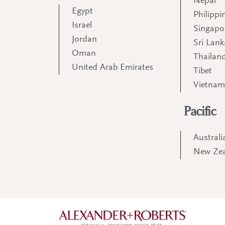
Nepal
Egypt
Philippi
Israel
Singapo
Jordan
Sri Lank
Oman
Thailan
United Arab Emirates
Tibet
Vietna
Pacific
Australi
New Ze