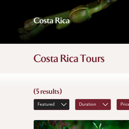
Costa Rica
Costa Rica Tours
(5 results)
Featured
Duration
Pric