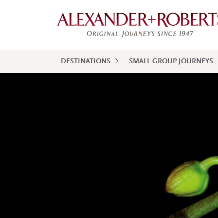
DESTINATIONS
SMALL GROUP JOURNEYS