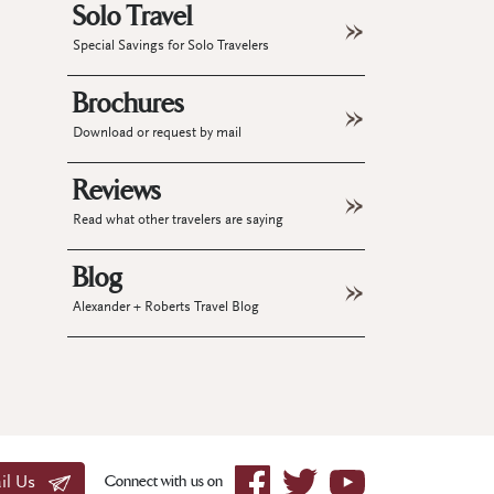
Solo Travel
Special Savings for Solo Travelers
Brochures
Download or request by mail
Reviews
Read what other travelers are saying
Blog
Alexander + Roberts Travel Blog
Connect with us on
il Us