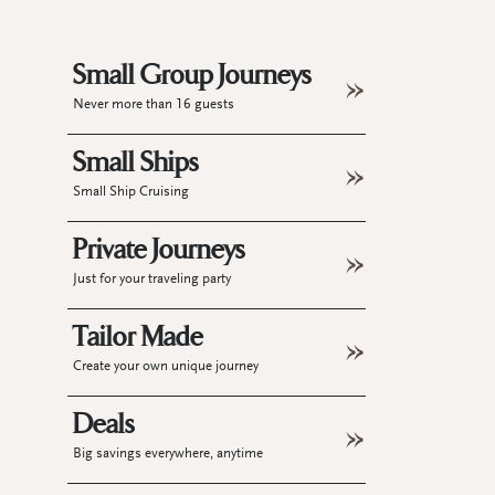
Small Group Journeys
Never more than 16 guests
Small Ships
Small Ship Cruising
Private Journeys
Just for your traveling party
Tailor Made
Create your own unique journey
Deals
Big savings everywhere, anytime