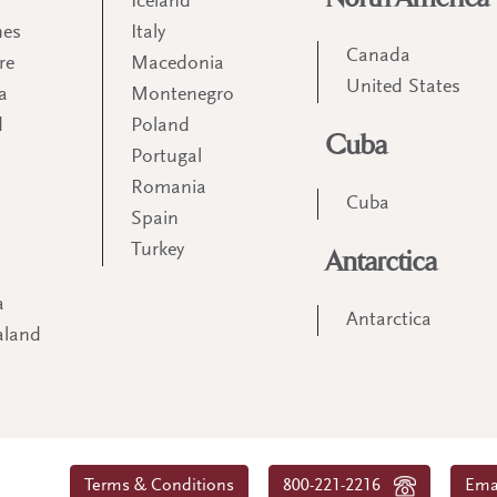
Iceland
nes
Italy
Canada
re
Macedonia
United States
a
Montenegro
d
Poland
Cuba
Portugal
m
Romania
Cuba
Spain
Turkey
Antarctica
a
Antarctica
aland
Terms & Conditions
800-221-2216
Ema