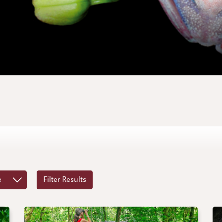
e
Filter Results