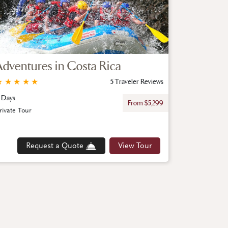
Adventures in Costa Rica
★
★
★
★
★
5 Traveler Reviews
 Days
From $5,299
rivate Tour
Request a Quote
View Tour