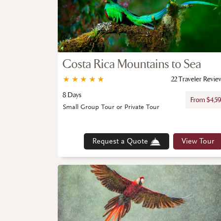
Costa Rica Mountains to Sea
★
★
★
★
★
22 Traveler Revie
8 Days
From $4,5
Small Group Tour or Private Tour
Request a Quote
View Tour