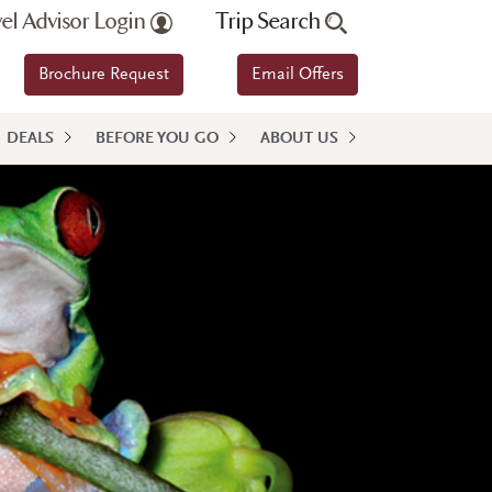
vel Advisor Login
Trip Search
Brochure Request
Email Offers
DEALS
BEFORE YOU GO
ABOUT US