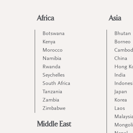
Africa
Asia
Botswana
Bhutan
Kenya
Borneo
Morocco
Cambod
Namibia
China
Rwanda
Hong K
Seychelles
India
South Africa
Indones
Tanzania
Japan
Zambia
Korea
Zimbabwe
Laos
Malaysi
Middle East
Mongol