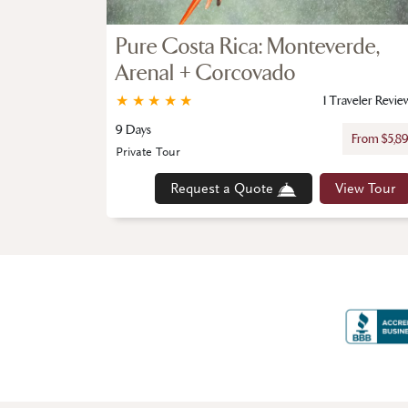
Pure Costa Rica: Monteverde,
Arenal + Corcovado
★
★
★
★
★
1 Traveler Revie
9 Days
From $5,8
Private Tour
Request a Quote
View Tour