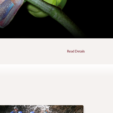
Read Details