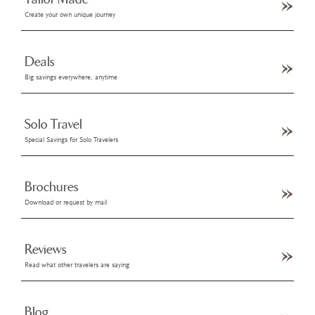
Create your own unique journey
Deals
Big savings everywhere, anytime
Solo Travel
Special Savings for Solo Travelers
Brochures
Download or request by mail
Reviews
Read what other travelers are saying
Blog