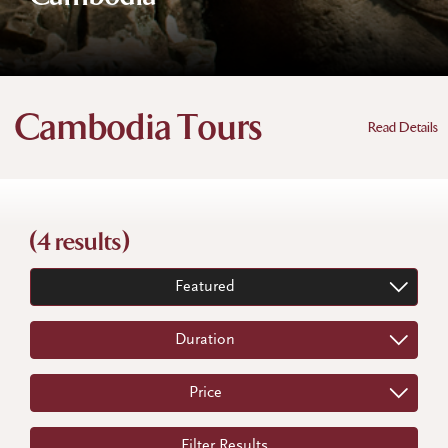
Cambodia Tours
Read Details
(4 results)
Featured
Duration
Price
Filter Results