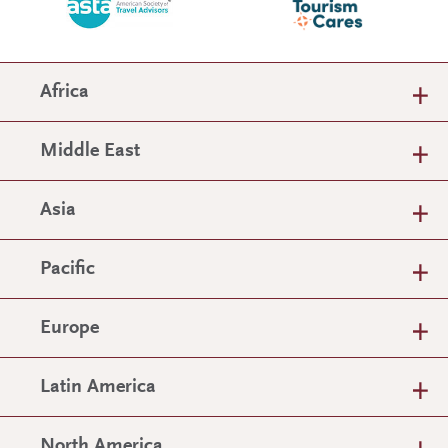
Africa
Middle East
Asia
Pacific
Europe
Latin America
North America