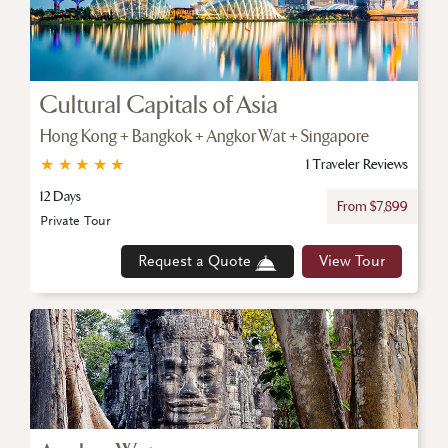
Cultural Capitals of Asia
Hong Kong + Bangkok + Angkor Wat + Singapore
★
★
★
★
★
1 Traveler Reviews
12 Days
From $7,899
Private Tour
Request a Quote
View Tour