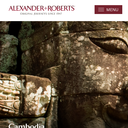
MENU
Cambodia