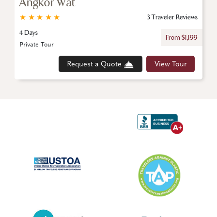
Angkor Wat
★
★
★
★
★
3 Traveler Reviews
4 Days
From $1,199
Private Tour
Request a Quote
View Tour