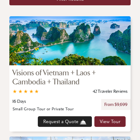
Visions of Vietnam + Laos +
Cambodia + Thailand
★
★
★
★
★
42 Traveler Reviews
16 Days
From $9,699
Small Group Tour or Private Tour
Request a Quote
View Tour