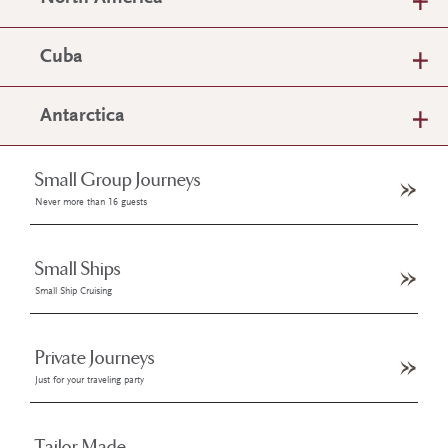
Cuba
Antarctica
Small Group Journeys
Never more than 16 guests
Small Ships
Small Ship Cruising
Private Journeys
Just for your traveling party
Tailor Made