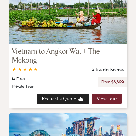
Vietnam to Angkor Wat + The
Mekong
★
★
★
★
★
2 Traveler Reviews
14 Days
From $6,699
Private Tour
Request a Quote
View Tour