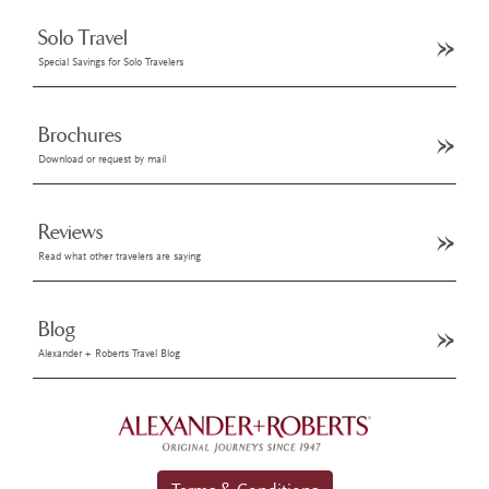
Solo Travel
Special Savings for Solo Travelers
Brochures
Download or request by mail
Reviews
Read what other travelers are saying
Blog
Alexander + Roberts Travel Blog