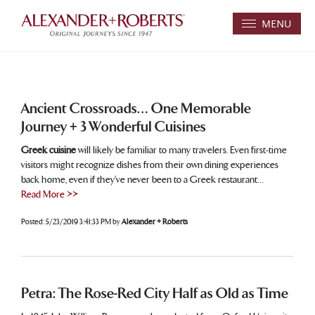
MENU
Ancient Crossroads… One Memorable
Journey + 3 Wonderful Cuisines
Greek cuisine
will likely be familiar to many travelers. Even first-time
visitors might recognize dishes from their own dining experiences
back home, even if they’ve never been to a Greek restaurant…
Read More >>
Posted:
5/23/2019 3:41:33 PM
by
Alexander + Roberts
Petra: The Rose-Red City Half as Old as Time