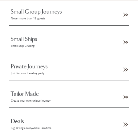
Small Group Journeys
Never more than 16 guests
Small Ships
Small Ship Cruising
Private Journeys
Just for your traveling party
Tailor Made
Create your own unique journey
Deals
Big savings everywhere, anytime