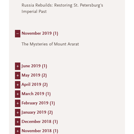
Russia Rebuilds: Restoring St. Petersburg's
Imperial Past
–
November 2019 (
1
)
The Mysteries of Mount Ararat
+
June 2019 (
1
)
+
May 2019 (
2
)
+
April 2019 (
2
)
+
March 2019 (
1
)
+
February 2019 (
1
)
+
January 2019 (
2
)
+
December 2018 (
1
)
+
November 2018 (
1
)