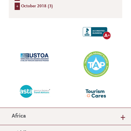
+
October 2018 (
3
)
Africa