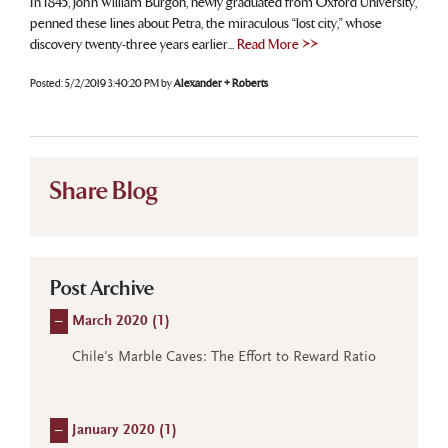
In 1845, John William Burgon, newly graduated from Oxford University,
penned these lines about Petra, the miraculous “lost city,” whose
discovery twenty-three years earlier...
Read More >>
Posted:
5/2/2019 3:40:20 PM
by
Alexander + Roberts
Share Blog
Post Archive
–
March 2020 (
1
)
Chile's Marble Caves: The Effort to Reward Ratio
–
January 2020 (
1
)