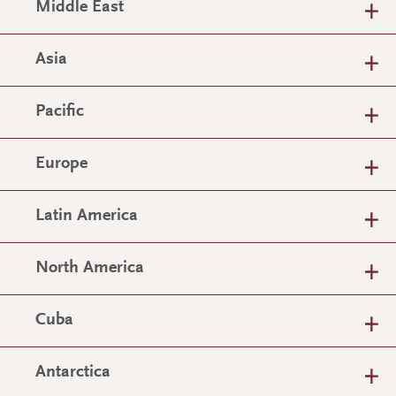
Middle East
Asia
Pacific
Europe
Latin America
North America
Cuba
Antarctica