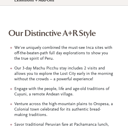
Extensions + Add-Ons
Our Distinctive A+R Style
We've uniquely combined the must-see Inca sites with
off-the-beaten-path full day explorations to show you
the true spirit of Peru.
Our 3-day Machu Picchu stay includes 2 visits and
allows you to explore the Lost City early in the morning
without the crowds – a powerful experience!
Engage with the people, life and age-old traditions of
Cuyuni, a remote Andean village.
Venture across the high-mountain plains to Oropesa, a
Colonial town celebrated for its authentic bread-
making traditions.
Savor traditional Peruvian fare at Pachamanca lunch,