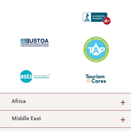
Africa
Middle East