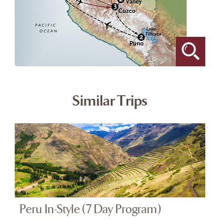
Similar Trips
Peru In-Style (7 Day Program)