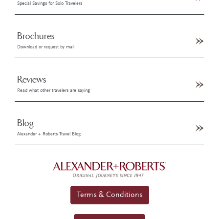
Special Savings for Solo Travelers
Brochures
Download or request by mail
Reviews
Read what other travelers are saying
Blog
Alexander + Roberts Travel Blog
Terms & Conditions