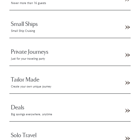
Never more than 16 guests
Small Ships
Small Ship Cruising
Private Journeys
Just for your traveling party
Tailor Made
Create your own unique journey
Deals
Big savings everywhere, anytime
Solo Travel