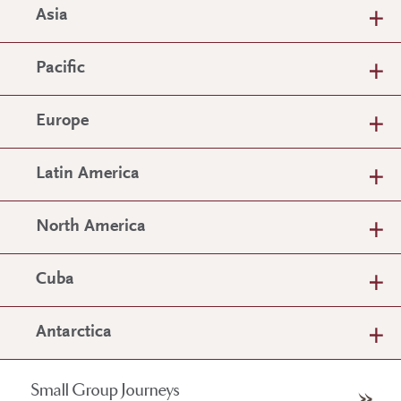
Asia
Pacific
Europe
Latin America
North America
Cuba
Antarctica
Small Group Journeys