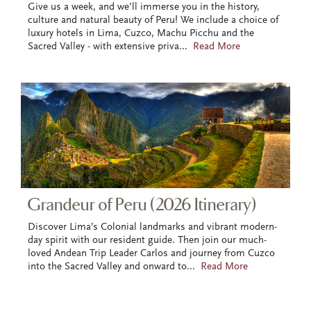
Give us a week, and we’ll immerse you in the history,
culture and natural beauty of Peru! We include a choice of
luxury hotels in Lima, Cuzco, Machu Picchu and the
Sacred Valley - with extensive priva
...
Read More
Grandeur of Peru (2026 Itinerary)
Discover Lima’s Colonial landmarks and vibrant modern-
day spirit with our resident guide. Then join our much-
loved Andean Trip Leader Carlos and journey from Cuzco
into the Sacred Valley and onward to
...
Read More