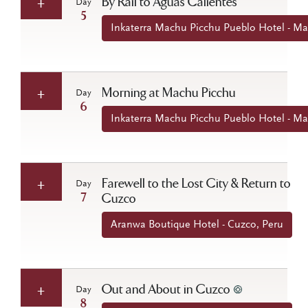
By Rail to Aguas Calientes
Day
5
Inkaterra Machu Picchu Pueblo Hotel - Ma
Morning at Machu Picchu
Day
6
Inkaterra Machu Picchu Pueblo Hotel - Ma
Farewell to the Lost City & Return to
Day
7
Cuzco
Aranwa Boutique Hotel - Cuzco, Peru
Out and About in Cuzco
Day
8