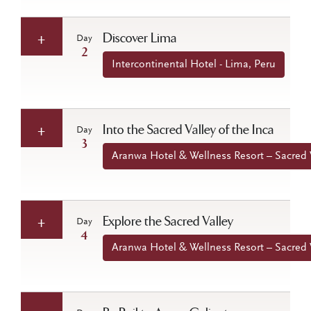
Discover Lima
Day
2
Intercontinental Hotel - Lima, Peru
Into the Sacred Valley of the Inca
Day
3
Aranwa Hotel & Wellness Resort – Sacred V
Explore the Sacred Valley
Day
4
Aranwa Hotel & Wellness Resort – Sacred V