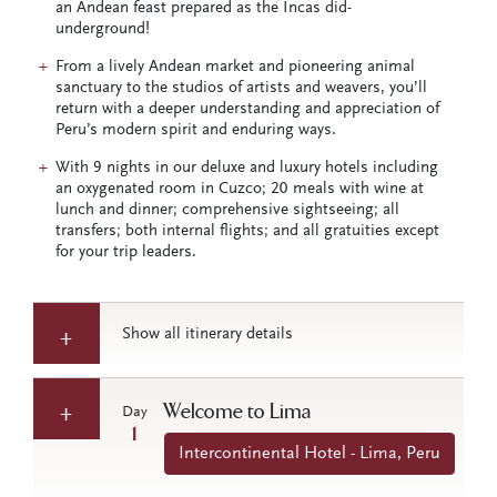
an Andean feast prepared as the Incas did-
underground!
From a lively Andean market and pioneering animal
sanctuary to the studios of artists and weavers, you’ll
return with a deeper understanding and appreciation of
Peru’s modern spirit and enduring ways.
With 9 nights in our deluxe and luxury hotels including
an oxygenated room in Cuzco; 20 meals with wine at
lunch and dinner; comprehensive sightseeing; all
transfers; both internal flights; and all gratuities except
for your trip leaders.
Show all itinerary details
Welcome to Lima
Day
1
Intercontinental Hotel - Lima, Peru