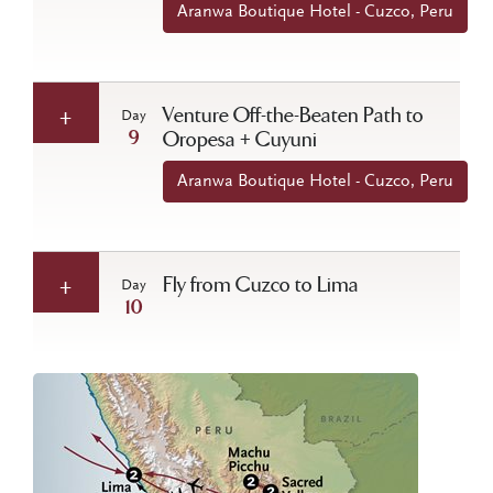
Aranwa Boutique Hotel - Cuzco, Peru
Venture Off-the-Beaten Path to
Day
9
Oropesa + Cuyuni
Aranwa Boutique Hotel - Cuzco, Peru
Fly from Cuzco to Lima
Day
10