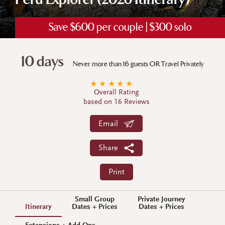
Peru Explorer (2026 Itinerary)
Save $600 per couple | $300 solo
10 days
Never more than 16 guests OR Travel Privately
★
★
★
★
★
Overall Rating
based on 16 Reviews
Email
Share
Print
Small Group
Private Journey
Itinerary
Dates + Prices
Dates + Prices