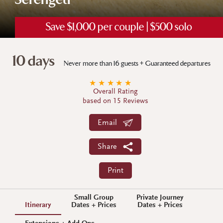
Serengeti
Save $1,000 per couple | $500 solo
10 days
Never more than 16 guests + Guaranteed departures
★
★
★
★
★
Overall Rating
based on 15 Reviews
Email
Share
Print
Small Group
Private Journey
Itinerary
Dates + Prices
Dates + Prices