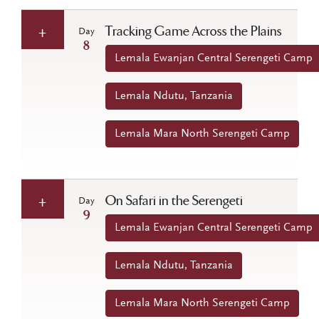
Tracking Game Across the Plains
Day
8
Lemala Ewanjan Central Serengeti Camp
Lemala Ndutu, Tanzania
Lemala Mara North Serengeti Camp
On Safari in the Serengeti
Day
9
Lemala Ewanjan Central Serengeti Camp
Lemala Ndutu, Tanzania
Lemala Mara North Serengeti Camp