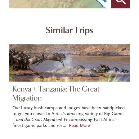
Similar Trips
Kenya + Tanzania: The Great
Migration
Our luxury bush camps and lodges have been handpicked
to get you closer to Africa’s amazing variety of Big Game
–
and the Great Migration
! Encompassing East Africa’s
finest game parks and res
...
Read More