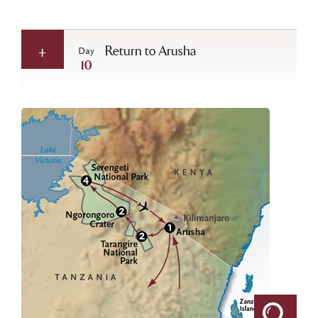
Return to Arusha
Day
10