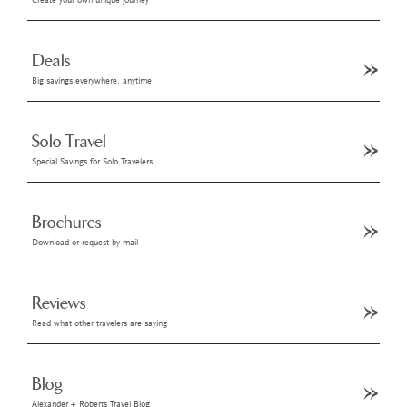
Create your own unique journey
Deals
Big savings everywhere, anytime
Solo Travel
Special Savings for Solo Travelers
Brochures
Download or request by mail
Reviews
Read what other travelers are saying
Blog
Alexander + Roberts Travel Blog