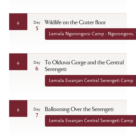
Wildlife on the Crater floor
Day
5
Lemala Ngorongoro Camp - Ngorongoro, 
To Olduvai Gorge and the Central
Day
6
Serengeti
Lemala Ewanjan Central Serengeti Camp
Ballooning Over the Serengeti
Day
7
Lemala Ewanjan Central Serengeti Camp