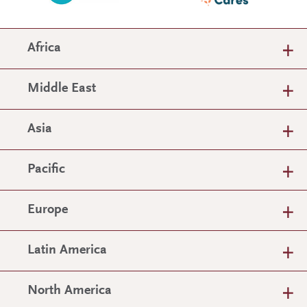
Africa
Middle East
Asia
Pacific
Europe
Latin America
North America