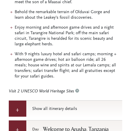
meet the son of a Maasai chief.
Behold the remarkable terrain of Olduvai Gorge and
learn about the Leakey’s fossil discoveries.
Enjoy morning and afternoon game drives and a night
safari in Tarangire National Park; off the main safari
circuit, Tarangire is heralded for its scenic beauty and
large elephant herds.
With 9 nights luxury hotel and safari camps; morning +
afternoon game drives; hot air balloon ride; all 26
meals; house wine and spirits at our Lemala camps; all
transfers; safari transfer flight; and all gratuities except
for your safari guides.
Visit 2 UNESCO World Heritage Sites
Show all itinerary details
Welcome to Arusha, Tanzania
Day