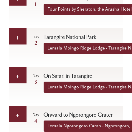
1
Four Points by Sheraton, the Arusha Hotel
Tarangire National Park
Day
2
Lemala Mpingo Ridge Lodge - Tarangire Na
On Safari in Tarangire
Day
3
Lemala Mpingo Ridge Lodge - Tarangire Na
Onward to Ngorongoro Crater
Day
4
Lemala Ngorongoro Camp - Ngorongoro, 