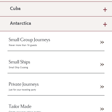
Cuba
Antarctica
Small Group Journeys
Never more than 16 guests
Small Ships
Small Ship Cruising
Private Journeys
Just for your traveling party
Tailor Made