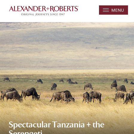
MENU
Spectacular Tanzania + the