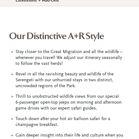
Extensions + Add-Ons
Our Distinctive A+R Style
Stay closer to the Great Migration and all the wildlife –
whenever you travel! We adjust our itinerary seasonally
to follow the vast herds!
Revel in all the ravishing beauty and wildlife of the
Serengeti with our unhurried stays in two distinct,
uncrowded regions of the Park.
Thrill to unobstructed wildlife views from our special
6-passenger open-top jeeps on morning and afternoon
game drives with our expert safari guides.
Touch down after your hot air balloon safari for a
champagne breakfast.
Gain deeper insight into their life and culture when you