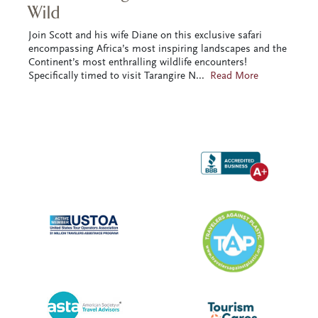
Wild
Join Scott and his wife Diane on this exclusive safari
encompassing Africa’s most inspiring landscapes and the
Continent’s most enthralling wildlife encounters!
Specifically timed to visit Tarangire N
...
Read More