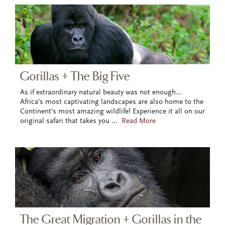
Gorillas + The Big Five
As if extraordinary natural beauty was not enough…
Africa’s most captivating landscapes are also home to the
Continent’s most amazing wildlife! Experience it all on our
original safari that takes you
...
Read More
The Great Migration + Gorillas in the